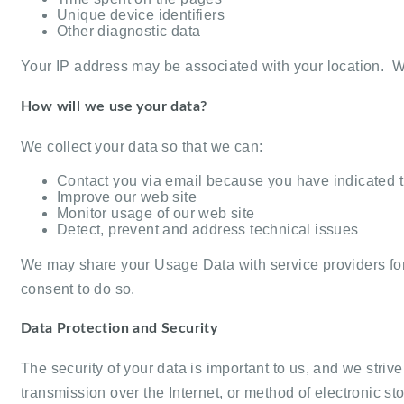
Unique device identifiers
Other diagnostic data
Your IP address may be associated with your location. We
How will we use your data?
We collect your data so that we can:
Contact you via email because you have indicated th
Improve our web site
Monitor usage of our web site
Detect, prevent and address technical issues
We may share your Usage Data with service providers for 
consent to do so.
Data Protection and Security
The security of your data is important to us, and we st
transmission over the Internet, or method of electronic 