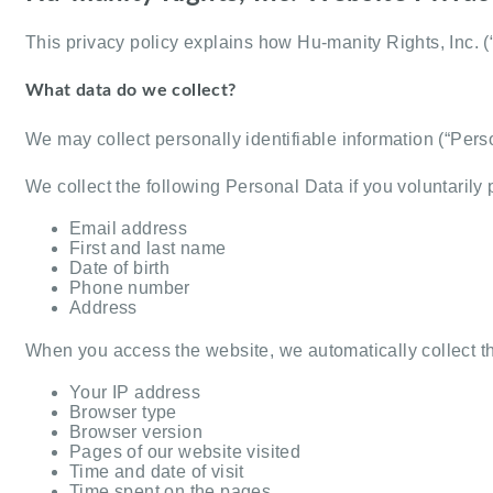
This privacy policy explains how Hu-manity Rights, Inc. (
What data do we collect?
We may collect personally identifiable information (“Pe
We collect the following Personal Data if you voluntarily p
Email address
First and last name
Date of birth
Phone number
Address
When you access the website, we automatically collect t
Your IP address
Browser type
Browser version
Pages of our website visited
Time and date of visit
Time spent on the pages