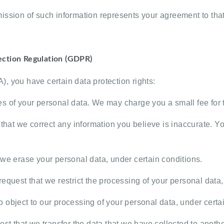
ission of such information represents your agreement to that 
ection Regulation (GDPR)
, you have certain data protection rights:
es of your personal data. We may charge you a small fee for t
that we correct any information you believe is inaccurate. Yo
 we erase your personal data, under certain conditions.
request that we restrict the processing of your personal data,
o object to our processing of your personal data, under certa
st that we transfer the data that we have collected to another