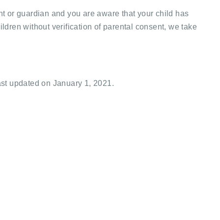
t or guardian and you are aware that your child has
dren without verification of parental consent, we take
ast updated on January 1, 2021.