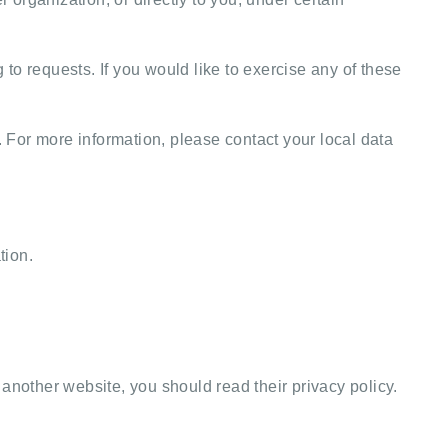
to requests. If you would like to exercise any of these
. For more information, please contact your local data
tion.
o another website, you should read their privacy policy.