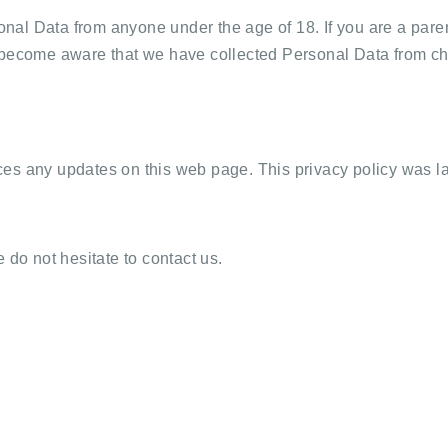
al Data from anyone under the age of 18. If you are a paren
 become aware that we have collected Personal Data from chil
ces any updates on this web page. This privacy policy was l
 do not hesitate to contact us.