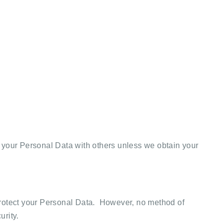
 your Personal Data with others unless we obtain your
 protect your Personal Data. However, no method of
urity.