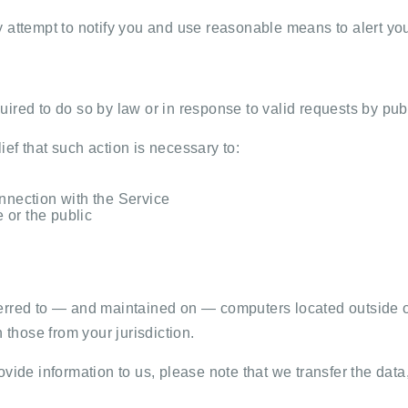
y attempt to notify you and use reasonable means to alert yo
ired to do so by law or in response to valid requests by publ
ef that such action is necessary to:
nnection with the Service
e or the public
erred to — and maintained on — computers located outside of
 those from your jurisdiction.
vide information to us, please note that we transfer the data