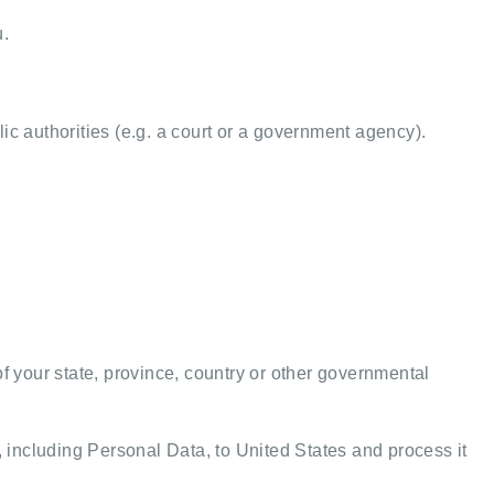
u.
ic authorities (e.g. a court or a government agency).
 your state, province, country or other governmental
, including Personal Data, to United States and process it