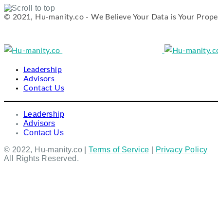
© 2021, Hu-manity.co - We Believe Your Data is Your Prope
Skip
to
content
Leadership
Advisors
Contact Us
Leadership
Advisors
Contact Us
© 2022, Hu-manity.co |
Terms of Service
|
Privacy Policy
All Rights Reserved.