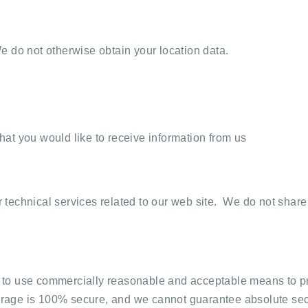
 do not otherwise obtain your location data.
at you would like to receive information from us
technical services related to our web site. We do not share
rive to use commercially reasonable and acceptable means to
storage is 100% secure, and we cannot guarantee absolute sec