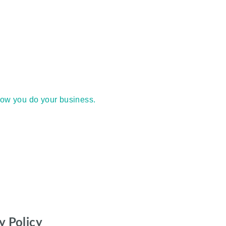
how you do your business.
y Policy