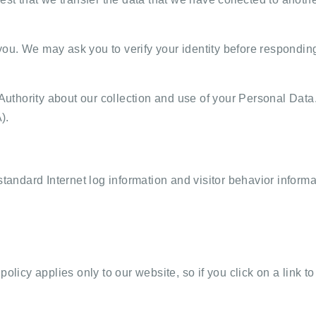
u. We may ask you to verify your identity before responding 
 Authority about our collection and use of your Personal Data
).
standard Internet log information and visitor behavior informa
olicy applies only to our website, so if you click on a link t