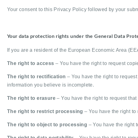
Your consent to this Privacy Policy followed by your subm
Your data protection rights under the General Data Prot
If you are a resident of the European Economic Area (EEA)
The right to access
– You have the right to request copi
The right to rectification
– You have the right to request 
information you believe is incomplete.
The right to erasure
– You have the right to request that
The right to restrict processing
– You have the right to 
The right to object to processing
– You have the right t
The right to data portability
– You have the right to reque