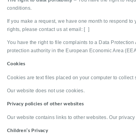
conditions.
If you make a request, we have one month to respond to yo
rights, please contact us at email: [ ]
You have the right to file complaints to a Data Protection
protection authority in the European Economic Area (EEA
Cookies
Cookies are text files placed on your computer to collect 
Our website does not use cookies.
Privacy policies of other websites
Our website contains links to other websites. Our privacy p
Children’s Privacy