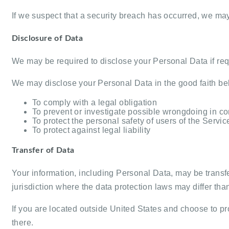
If we suspect that a security breach has occurred, we ma
Disclosure of Data
We may be required to disclose your Personal Data if requ
We may disclose your Personal Data in the good faith beli
To comply with a legal obligation
To prevent or investigate possible wrongdoing in co
To protect the personal safety of users of the Servic
To protect against legal liability
Transfer of Data
Your information, including Personal Data, may be transf
jurisdiction where the data protection laws may differ than
If you are located outside United States and choose to pro
there.