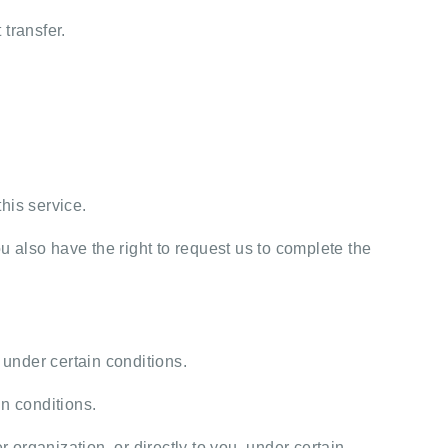
transfer.
his service.
u also have the right to request us to complete the
 under certain conditions.
in conditions.
 organization, or directly to you, under certain