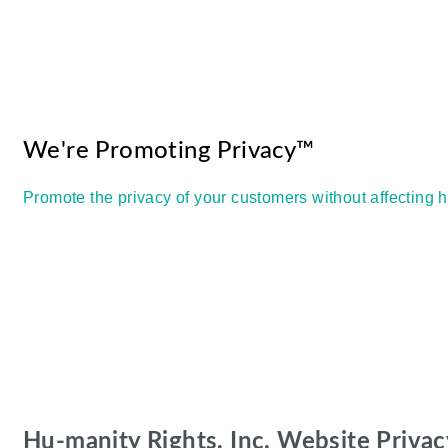
We're Promoting Privacy™
Promote the privacy of your customers without affecting 
Hu-manity Rights, Inc. Website Privac