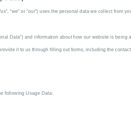
“us”, “we” or “our”) uses the personal data we collect from 
rsonal Data”) and information about how our website is bein
rovide it to us through filling out forms, including the contac
he following Usage Data: