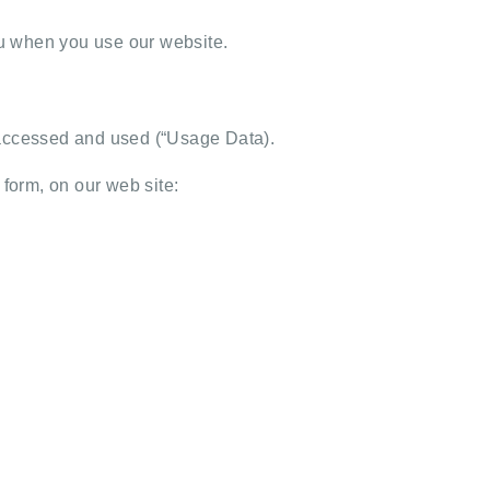
you when you use our website.
g accessed and used (“Usage Data).
t form, on our web site: