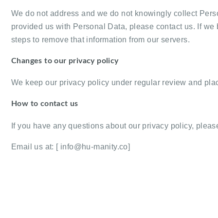
We do not address and we do not knowingly collect Person
provided us with Personal Data, please contact us. If we
steps to remove that information from our servers.
Changes to our privacy policy
We keep our privacy policy under regular review and pla
How to contact us
If you have any questions about our privacy policy, please
Email us at: [
info@hu-manity.co
]